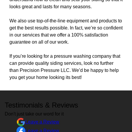
looks great and lasts for many seasons.
We also use top-of-the-line equipment and products to
get the best results possible. In fact, we’re so confident
in our services that we offer a 100% satisfaction
guarantee on all of our work.
If you’re looking for a pressure washing company that
can provide quality siding services, look no further
than Precision Pressure LLC. We’d be happy to help
you get your home looking its best!
Testimonials & Reviews
Don't just take our word for it
Leave a Review
Leave a Review