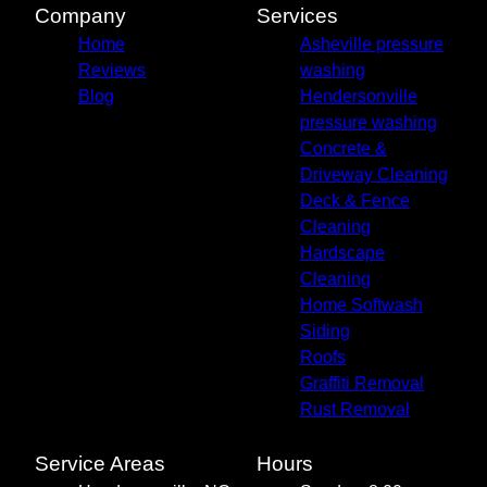
Canton, NC
Company
Services
Leicester, NC
Home
Asheville pressure
Mills River, NC
Reviews
washing
Weaverville, NC
Blog
Hendersonville
pressure washing
Concrete &
Driveway Cleaning
Deck & Fence
Cleaning
Hardscape
Cleaning
Home Softwash
Siding
Roofs
Graffiti Removal
Rust Removal
Service Areas
Hours