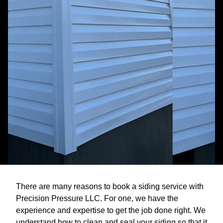
There are many reasons to book a siding service with
Precision Pressure LLC. For one, we have the
experience and expertise to get the job done right. We
understand how to clean and seal your siding so that it