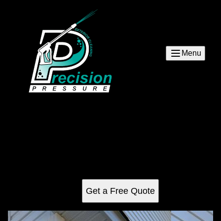
Menu
Siding
Our siding service is the perfect solution for homeowners
who want to keep their home looking its best. We use high-
quality materials and experienced professionals to help
you protect your investment.
Get a Free Quote