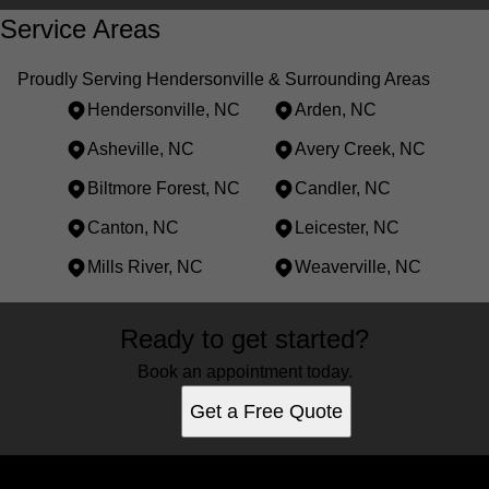
Service Areas
Proudly Serving Hendersonville & Surrounding Areas
Hendersonville, NC
Arden, NC
Asheville, NC
Avery Creek, NC
Biltmore Forest, NC
Candler, NC
Canton, NC
Leicester, NC
Mills River, NC
Weaverville, NC
Areas We Serve
Ready to get started?
Hendersonville, NC
Arden, NC
Book an appointment today.
Asheville, NC
Get a Free Quote
Avery Creek, NC
Biltmore Forest, NC
Candler, NC