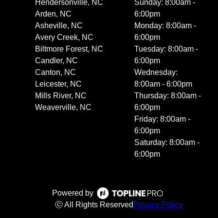
Hendersonville, NC
Sunday: 8:00am -
Arden, NC
6:00pm
Asheville, NC
Monday: 8:00am -
Avery Creek, NC
6:00pm
Biltmore Forest, NC
Tuesday: 8:00am -
Candler, NC
6:00pm
Canton, NC
Wednesday:
Leicester, NC
8:00am - 6:00pm
Mills River, NC
Thursday: 8:00am -
Weaverville, NC
6:00pm
Friday: 8:00am -
6:00pm
Saturday: 8:00am -
6:00pm
Powered by
ⓒ All Rights Reserved
Privacy Policy