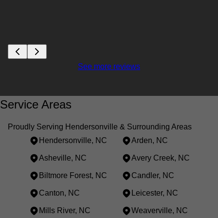
See more reviews
Service Areas
Proudly Serving Hendersonville & Surrounding Areas
Hendersonville, NC
Arden, NC
Asheville, NC
Avery Creek, NC
Biltmore Forest, NC
Candler, NC
Canton, NC
Leicester, NC
Mills River, NC
Weaverville, NC