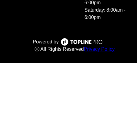
6:00pm
Saturday: 8:00am -
6:00pm
Powered by
ⓒ All Rights Reserved
Privacy Policy