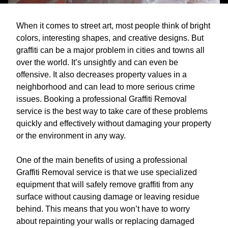
When it comes to street art, most people think of bright
colors, interesting shapes, and creative designs. But
graffiti can be a major problem in cities and towns all
over the world. It’s unsightly and can even be
offensive. It also decreases property values in a
neighborhood and can lead to more serious crime
issues. Booking a professional Graffiti Removal
service is the best way to take care of these problems
quickly and effectively without damaging your property
or the environment in any way.
One of the main benefits of using a professional
Graffiti Removal service is that we use specialized
equipment that will safely remove graffiti from any
surface without causing damage or leaving residue
behind. This means that you won’t have to worry
about repainting your walls or replacing damaged