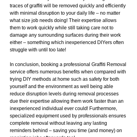
traces of graffiti will be removed quickly and efficiently
with minimal disruption to your daily life – no matter
what size job needs doing! Their expertise allows
them to work quickly while still taking care not to
damage any surrounding surfaces during their work
either – something which inexperienced DIYers often
struggle with until too late!
In conclusion, booking a professional Graffiti Removal
service offers numerous benefits when compared with
trying DIY methods at home such as safety for both
yourself and the environment as well being able
reduce disruption levels during removal processes
due their expertise allowing them work faster than an
inexperienced individual ever could! Furthermore,
specialized equipment used by professionals ensures
complete removal without leaving any lasting
reminders behind – saving you time (and money) on