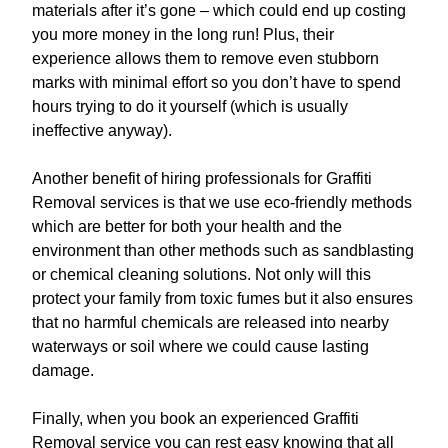
materials after it’s gone – which could end up costing
you more money in the long run! Plus, their
experience allows them to remove even stubborn
marks with minimal effort so you don’t have to spend
hours trying to do it yourself (which is usually
ineffective anyway).
Another benefit of hiring professionals for Graffiti
Removal services is that we use eco-friendly methods
which are better for both your health and the
environment than other methods such as sandblasting
or chemical cleaning solutions. Not only will this
protect your family from toxic fumes but it also ensures
that no harmful chemicals are released into nearby
waterways or soil where we could cause lasting
damage.
Finally, when you book an experienced Graffiti
Removal service you can rest easy knowing that all