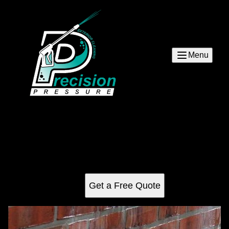
Menu
Graffiti Removal
Our Graffiti Removal service removes unwanted graffiti
from your home or property, quickly and effectively. We use
specialized techniques to ensure the best results.
Get a Free Quote