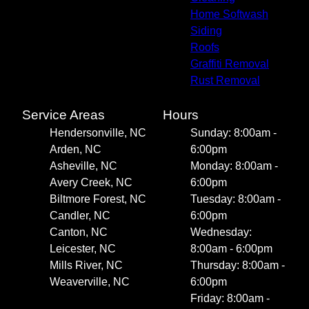
Home Softwash
Siding
Roofs
Graffiti Removal
Rust Removal
Service Areas
Hours
Hendersonville, NC
Sunday: 8:00am -
Arden, NC
6:00pm
Asheville, NC
Monday: 8:00am -
Avery Creek, NC
6:00pm
Biltmore Forest, NC
Tuesday: 8:00am -
Candler, NC
6:00pm
Canton, NC
Wednesday:
Leicester, NC
8:00am - 6:00pm
Mills River, NC
Thursday: 8:00am -
Weaverville, NC
6:00pm
Friday: 8:00am -