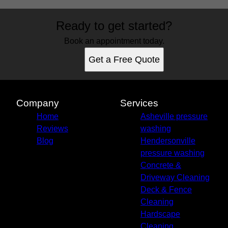
Areas We Serve
Ready to get started?
Hendersonville, NC
Arden, NC
Book an appointment today.
Asheville, NC
Get a Free Quote
Avery Creek, NC
Biltmore Forest, NC
Candler, NC
Canton, NC
Company
Services
Leicester, NC
Home
Asheville pressure
Mills River, NC
Reviews
washing
Weaverville, NC
Blog
Hendersonville
pressure washing
Concrete &
Driveway Cleaning
Deck & Fence
Cleaning
Hardscape
Cleaning