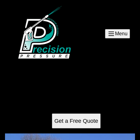
Menu
Asheville pressure washing
Discover top-notch residential pressure washing services
in Asheville, expertly designed to enhance your home's
curb appeal by removing dirt, grime, and mildew safely and
efficiently. Transforming exteriors with precision care.
Get a Free Quote