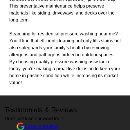
This preventative maintenance helps preserve
materials like siding, driveways, and decks over the
long term.
Searching for residential pressure washing near me?
You’ll find that efficient cleaning not only lifts stains but
also safeguards your family’s health by removing
allergens and pathogens hidden in outdoor spaces.
By choosing quality pressure washing assistance
today, you're making a proactive decision to keep your
home in pristine condition while increasing its market
value!
Testimonials & Reviews
Don't just take our word for it
Leave a Review