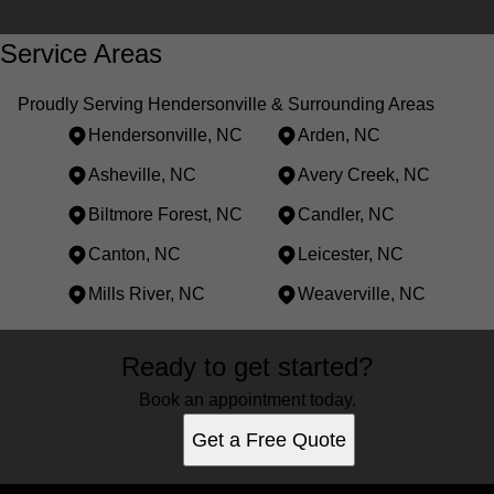
Service Areas
Proudly Serving Hendersonville & Surrounding Areas
Hendersonville, NC
Arden, NC
Asheville, NC
Avery Creek, NC
Biltmore Forest, NC
Candler, NC
Canton, NC
Leicester, NC
Mills River, NC
Weaverville, NC
Areas We Serve
Ready to get started?
Hendersonville, NC
Arden, NC
Book an appointment today.
Asheville, NC
Get a Free Quote
Avery Creek, NC
Biltmore Forest, NC