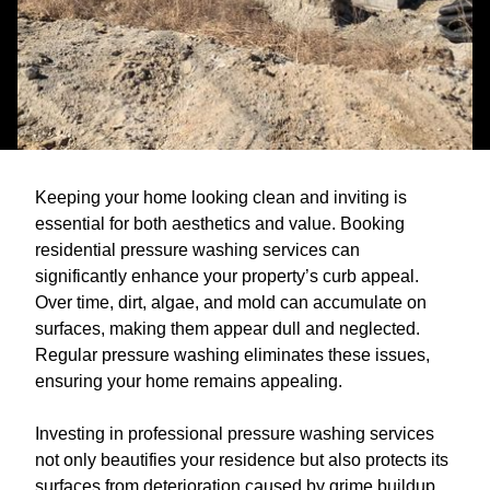
Keeping your home looking clean and inviting is
essential for both aesthetics and value. Booking
residential pressure washing services can
significantly enhance your property’s curb appeal.
Over time, dirt, algae, and mold can accumulate on
surfaces, making them appear dull and neglected.
Regular pressure washing eliminates these issues,
ensuring your home remains appealing.
Investing in professional pressure washing services
not only beautifies your residence but also protects its
surfaces from deterioration caused by grime buildup.