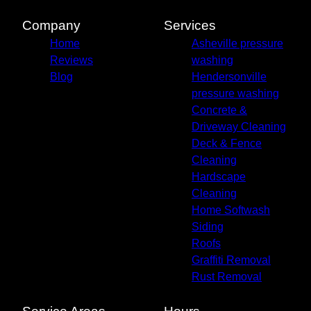
Candler, NC
Canton, NC
Company
Services
Leicester, NC
Home
Asheville pressure
Mills River, NC
Reviews
washing
Weaverville, NC
Blog
Hendersonville
pressure washing
Concrete &
Driveway Cleaning
Deck & Fence
Cleaning
Hardscape
Cleaning
Home Softwash
Siding
Roofs
Graffiti Removal
Rust Removal