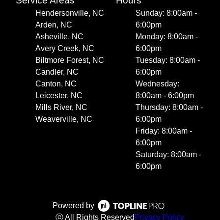
Service Areas
Hours
Hendersonville, NC
Sunday: 8:00am -
Arden, NC
6:00pm
Asheville, NC
Monday: 8:00am -
Avery Creek, NC
6:00pm
Biltmore Forest, NC
Tuesday: 8:00am -
Candler, NC
6:00pm
Canton, NC
Wednesday:
Leicester, NC
8:00am - 6:00pm
Mills River, NC
Thursday: 8:00am -
Weaverville, NC
6:00pm
Friday: 8:00am -
6:00pm
Saturday: 8:00am -
6:00pm
Powered by
ⓒ All Rights Reserved
Privacy Policy