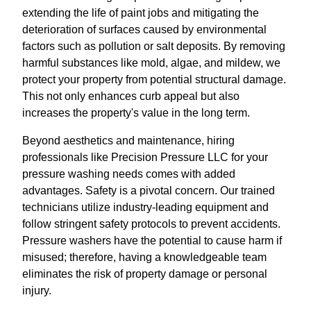
extending the life of paint jobs and mitigating the
deterioration of surfaces caused by environmental
factors such as pollution or salt deposits. By removing
harmful substances like mold, algae, and mildew, we
protect your property from potential structural damage.
This not only enhances curb appeal but also
increases the property's value in the long term.
Beyond aesthetics and maintenance, hiring
professionals like Precision Pressure LLC for your
pressure washing needs comes with added
advantages. Safety is a pivotal concern. Our trained
technicians utilize industry-leading equipment and
follow stringent safety protocols to prevent accidents.
Pressure washers have the potential to cause harm if
misused; therefore, having a knowledgeable team
eliminates the risk of property damage or personal
injury.