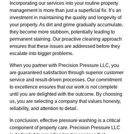
Incorporating our services into your routine property
management is more than just a superficial fix. It’s an
investment in maintaining the quality and longevity of
your property. As dirt and grime gradually accumulate,
they become more stubborn, potentially leading to
permanent staining. Our proactive cleaning approach
ensures that these issues are addressed before they
escalate into bigger problems.
When you partner with Precision Pressure LLC, you
are guaranteed satisfaction through superior customer
service and result-driven processes. Our commitment
to excellence ensures that our work is not complete
until you are delighted with the outcome. By choosing
us, you are selecting a company that values honesty,
reliability, and attention to detail.
In conclusion, effective pressure washing is a critical
component of property care. Precision Pressure LLC