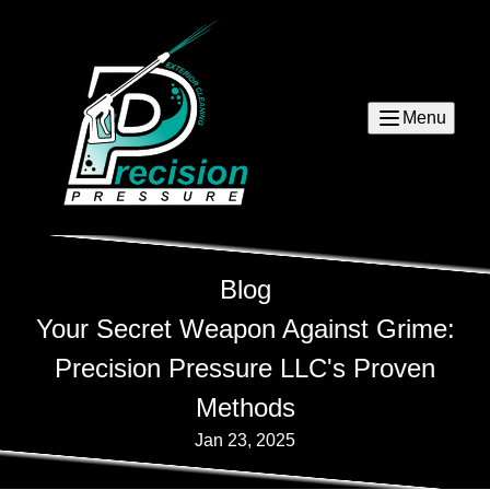
Menu
Blog
Your Secret Weapon Against Grime:
Precision Pressure LLC's Proven
Methods
Jan 23, 2025