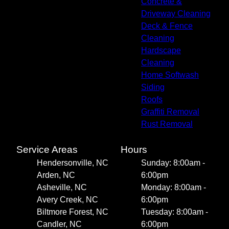
Concrete &
Driveway Cleaning
Deck & Fence
Cleaning
Hardscape
Cleaning
Home Softwash
Siding
Roofs
Graffiti Removal
Rust Removal
Service Areas
Hours
Hendersonville, NC
Sunday: 8:00am -
Arden, NC
6:00pm
Asheville, NC
Monday: 8:00am -
Avery Creek, NC
6:00pm
Biltmore Forest, NC
Tuesday: 8:00am -
Candler, NC
6:00pm