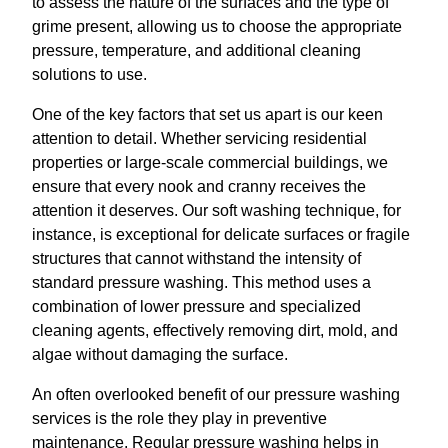
to assess the nature of the surfaces and the type of
grime present, allowing us to choose the appropriate
pressure, temperature, and additional cleaning
solutions to use.
One of the key factors that set us apart is our keen
attention to detail. Whether servicing residential
properties or large-scale commercial buildings, we
ensure that every nook and cranny receives the
attention it deserves. Our soft washing technique, for
instance, is exceptional for delicate surfaces or fragile
structures that cannot withstand the intensity of
standard pressure washing. This method uses a
combination of lower pressure and specialized
cleaning agents, effectively removing dirt, mold, and
algae without damaging the surface.
An often overlooked benefit of our pressure washing
services is the role they play in preventive
maintenance. Regular pressure washing helps in