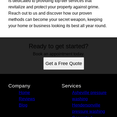
is dedicated to providing top-tier services that
revitalize and protect your property against grime.
Reach out to us and discover how our proven
methods can become your secret weapon, keeping
your home or business looking its best all year round.
Ready to get started?
Book an appointment today.
Get a Free Quote
Company
Services
Home
Asheville pressure
Reviews
washing
Blog
Hendersonville
pressure washing