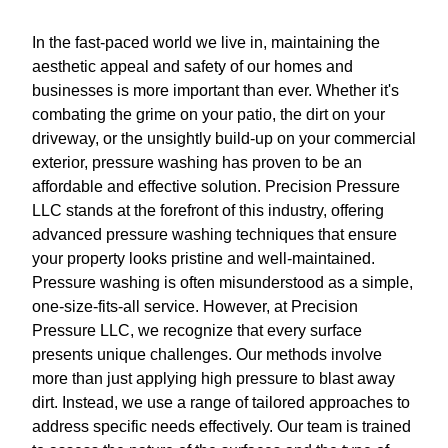
In the fast-paced world we live in, maintaining the
aesthetic appeal and safety of our homes and
businesses is more important than ever. Whether it's
combating the grime on your patio, the dirt on your
driveway, or the unsightly build-up on your commercial
exterior, pressure washing has proven to be an
affordable and effective solution. Precision Pressure
LLC stands at the forefront of this industry, offering
advanced pressure washing techniques that ensure
your property looks pristine and well-maintained.
Pressure washing is often misunderstood as a simple,
one-size-fits-all service. However, at Precision
Pressure LLC, we recognize that every surface
presents unique challenges. Our methods involve
more than just applying high pressure to blast away
dirt. Instead, we use a range of tailored approaches to
address specific needs effectively. Our team is trained