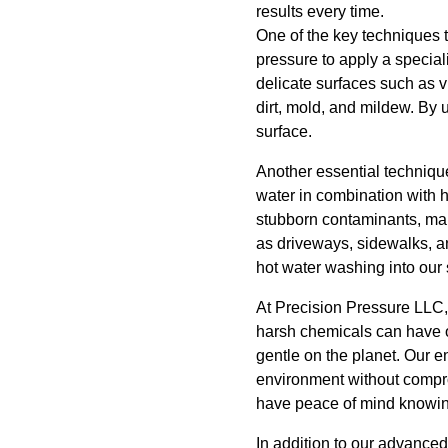
results every time.
One of the key techniques 
pressure to apply a speciali
delicate surfaces such as v
dirt, mold, and mildew. By
surface.
Another essential techniqu
water in combination with 
stubborn contaminants, mak
as driveways, sidewalks, an
hot water washing into our 
At Precision Pressure LLC, 
harsh chemicals can have o
gentle on the planet. Our 
environment without compro
have peace of mind knowing 
In addition to our advance