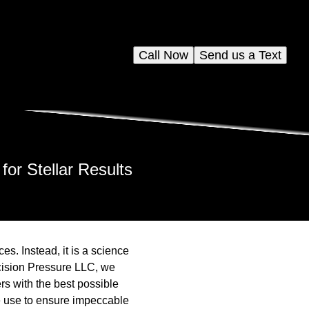
Call Now
Send us a Text
or Stellar Results
es. Instead, it is a science
recision Pressure LLC, we
rs with the best possible
we use to ensure impeccable