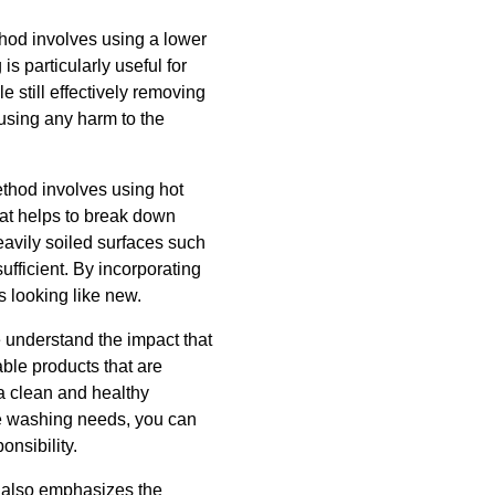
thod involves using a lower
is particularly useful for
e still effectively removing
using any harm to the
ethod involves using hot
eat helps to break down
eavily soiled surfaces such
fficient. By incorporating
s looking like new.
e understand the impact that
ble products that are
a clean and healthy
re washing needs, you can
nsibility.
C also emphasizes the