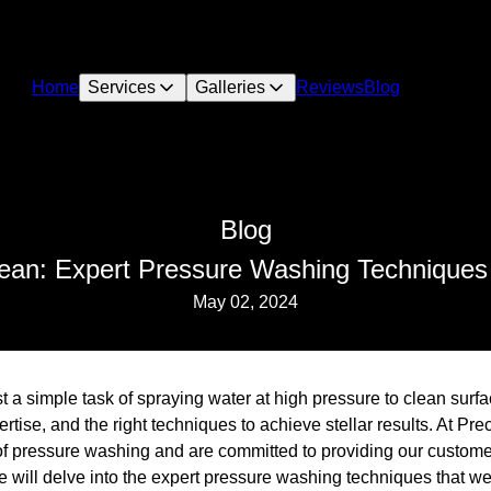
Home
Services
Galleries
Reviews
Blog
Blog
ean: Expert Pressure Washing Techniques f
May 02, 2024
 a simple task of spraying water at high pressure to clean surfac
ertise, and the right techniques to achieve stellar results. At P
 of pressure washing and are committed to providing our custome
 we will delve into the expert pressure washing techniques that 