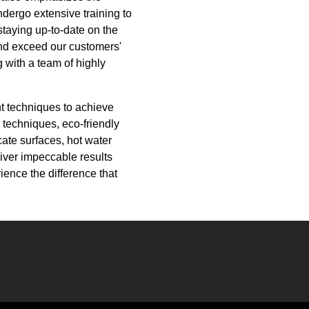
dergo extensive training to
staying up-to-date on the
and exceed our customers'
 with a team of highly
ht techniques to achieve
 techniques, eco-friendly
ate surfaces, hot water
liver impeccable results
ence the difference that