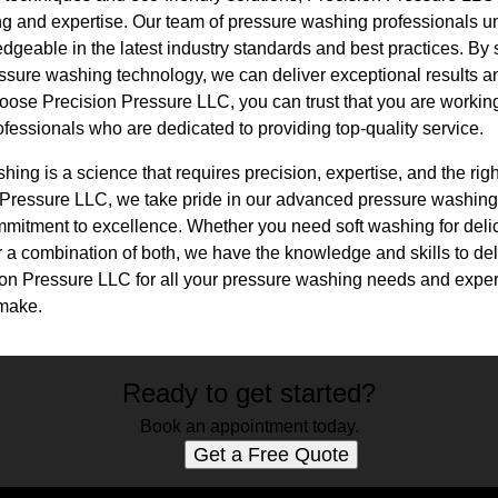
ng and expertise. Our team of pressure washing professionals un
dgeable in the latest industry standards and best practices. By 
ssure washing technology, we can deliver exceptional results 
ose Precision Pressure LLC, you can trust that you are working
fessionals who are dedicated to providing top-quality service.
hing is a science that requires precision, expertise, and the rig
on Pressure LLC, we take pride in our advanced pressure washing
mmitment to excellence. Whether you need soft washing for delic
r a combination of both, we have the knowledge and skills to de
on Pressure LLC for all your pressure washing needs and experi
 make.
Ready to get started?
Book an appointment today.
Get a Free Quote