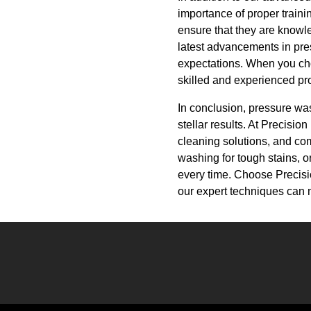
importance of proper traini
ensure that they are knowle
latest advancements in pre
expectations. When you cho
skilled and experienced pro
In conclusion, pressure was
stellar results. At Precisi
cleaning solutions, and co
washing for tough stains, o
every time. Choose Precisi
our expert techniques can