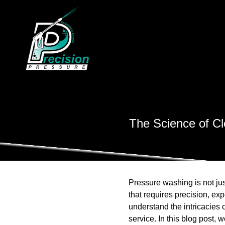
The Science of Cl
Pressure washing is not just
that requires precision, exp
understand the intricacies
service. In this blog post,