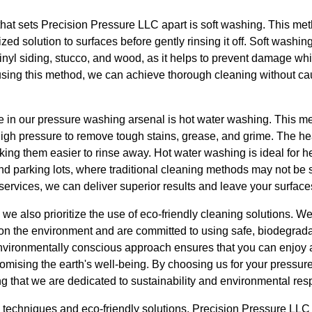
that sets Precision Pressure LLC apart is soft washing. This me
zed solution to surfaces before gently rinsing it off. Soft washing 
inyl siding, stucco, and wood, as it helps to prevent damage whil
 using this method, we can achieve thorough cleaning without ca
e in our pressure washing arsenal is hot water washing. This m
high pressure to remove tough stains, grease, and grime. The h
ing them easier to rinse away. Hot water washing is ideal for h
d parking lots, where traditional cleaning methods may not be su
services, we can deliver superior results and leave your surface
we also prioritize the use of eco-friendly cleaning solutions. W
n the environment and are committed to using safe, biodegrada
environmentally conscious approach ensures that you can enjoy 
mising the earth's well-being. By choosing us for your pressu
that we are dedicated to sustainability and environmental respo
d techniques and eco-friendly solutions, Precision Pressure LL