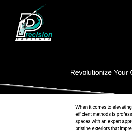
Revolutionize Your 
When it comes to elevating
efficient methods is profe
spaces with an expert app
pristine exteriors that impr