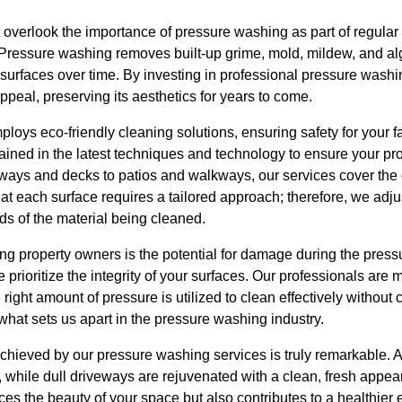
ht overlook the importance of pressure washing as part of regul
. Pressure washing removes built-up grime, mold, mildew, and a
surfaces over time. By investing in professional pressure washi
ppeal, preserving its aesthetics for years to come.
oys eco-friendly cleaning solutions, ensuring safety for your fa
ained in the latest techniques and technology to ensure your prop
ways and decks to patios and walkways, our services cover the 
t each surface requires a tailored approach; therefore, we adju
ds of the material being cleaned.
property owners is the potential for damage during the press
rioritize the integrity of your surfaces. Our professionals are m
right amount of pressure is utilized to clean effectively without
of what sets us apart in the pressure washing industry.
achieved by our pressure washing services is truly remarkable. 
or, while dull driveways are rejuvenated with a clean, fresh appea
ces the beauty of your space but also contributes to a healthie