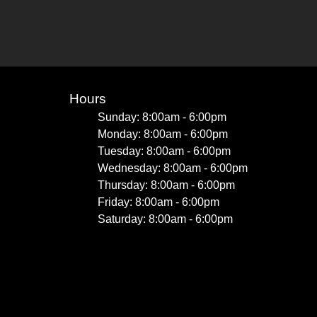
Hours
Sunday: 8:00am - 6:00pm
Monday: 8:00am - 6:00pm
Tuesday: 8:00am - 6:00pm
Wednesday: 8:00am - 6:00pm
Thursday: 8:00am - 6:00pm
Friday: 8:00am - 6:00pm
Saturday: 8:00am - 6:00pm