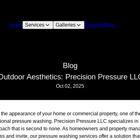
Home
Services
Galleries
Reviews
Blog
Blog
Outdoor Aesthetics: Precision Pressure L
Oct 02, 2025
 the appearance of your home or commercial property, one of th
ssional pressure washing. Precision Pressure LLC specializes in
roach that is second to none. As homeowners and property mana
ess and invite, our pressure washing services offer a solution tha