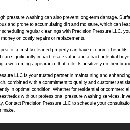
gh pressure washing can also prevent long-term damage. Surfac
ous and prone to accumulating dirt and moisture, which can lead
 scheduling regular cleanings with Precision Pressure LLC, you 
g money on costly repairs or replacements.
appeal of a freshly cleaned property can have economic benefits
 can significantly impact resale value and attract potential bu
ng a welcoming appearance that reflects positively on their bran
essure LLC is your trusted partner in maintaining and enhancing
ach, combined with a commitment to quality and customer satisfa
ntly in optimal condition. Whether for residential or commercial
aesthetics with our professional pressure washing services. Inves
day. Contact Precision Pressure LLC to schedule your consultati
an make.