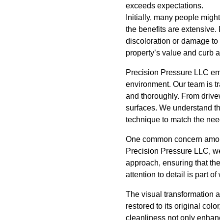
exceeds expectations.
Initially, many people mig
the benefits are extensive
discoloration or damage to 
property’s value and curb a
Precision Pressure LLC empl
environment. Our team is tr
and thoroughly. From drive
surfaces. We understand tha
technique to match the nee
One common concern among 
Precision Pressure LLC, we p
approach, ensuring that the 
attention to detail is part 
The visual transformation 
restored to its original col
cleanliness not only enhan