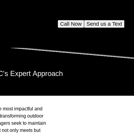
Call Now
Send us a Text
LC's Expert Approach
e most impactful and
 transforming outdoor
gers seek to maintain
t not only meets but