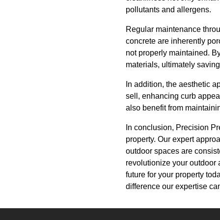
pollutants and allergens.
Regular maintenance throu
concrete are inherently por
not properly maintained. By
materials, ultimately savin
In addition, the aesthetic 
sell, enhancing curb appeal
also benefit from maintaini
In conclusion, Precision Pr
property. Our expert appro
outdoor spaces are consiste
revolutionize your outdoor 
future for your property to
difference our expertise c