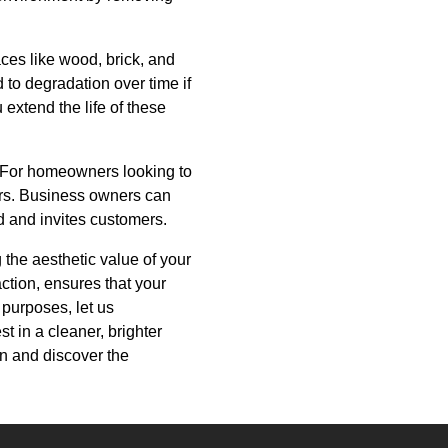
es like wood, brick, and
 to degradation over time if
extend the life of these
. For homeowners looking to
yers. Business owners can
d and invites customers.
 the aesthetic value of your
ction, ensures that your
 purposes, let us
t in a cleaner, brighter
on and discover the