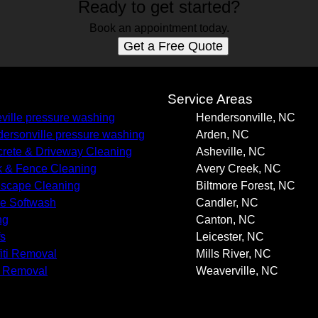
Ready to get started?
Book an appointment today.
Get a Free Quote
s
Service Areas
ville pressure washing
Hendersonville, NC
ersonville pressure washing
Arden, NC
rete & Driveway Cleaning
Asheville, NC
 & Fence Cleaning
Avery Creek, NC
scape Cleaning
Biltmore Forest, NC
e Softwash
Candler, NC
ng
Canton, NC
s
Leicester, NC
fiti Removal
Mills River, NC
 Removal
Weaverville, NC