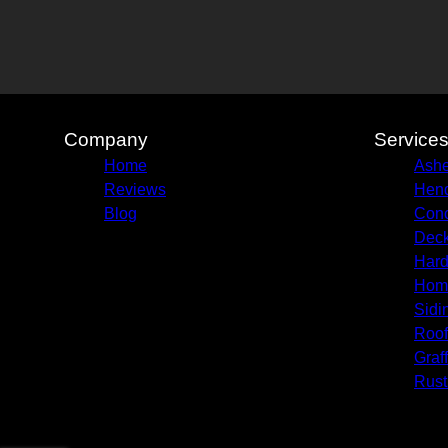
Company
Service
Home
Ashe
Reviews
Hend
Blog
Conc
Deck
Hard
Hom
Sidi
Roof
Graf
Rust