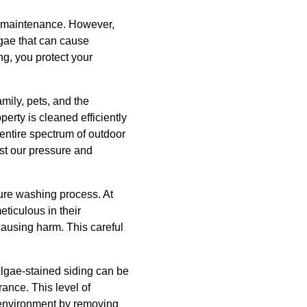
ar maintenance. However,
lgae that can cause
ng, you protect your
mily, pets, and the
erty is cleaned efficiently
entire spectrum of outdoor
st our pressure and
ure washing process. At
eticulous in their
 causing harm. This careful
Algae-stained siding can be
rance. This level of
r environment by removing