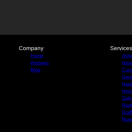
Company
Service
Home
Ashe
Reviews
Hend
Blog
Conc
Deck
Hard
Hom
Sidi
Roof
Graf
Rust