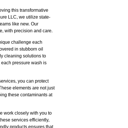
ieving this transformative
ure LLC, we utilize state-
leams like new. Our
e, with precision and care.
unique challenge each
overed in stubborn oil
y cleaning solutions to
t each pressure wash is
ervices, you can protect
These elements are not just
ping these contaminants at
e work closely with you to
ese services efficiently,
endly products ensures that