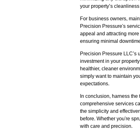
your property’s cleanliness
For business owners, maintai
Precision Pressure's servic
appeal and attracting more
ensuring minimal downtime 
Precision Pressure LLC’s ul
investment in your property
healthier, cleaner environm
simply want to maintain yo
expectations.
In conclusion, harness the
comprehensive services cate
the simplicity and effectiv
before. Whether you're spru
with care and precision.