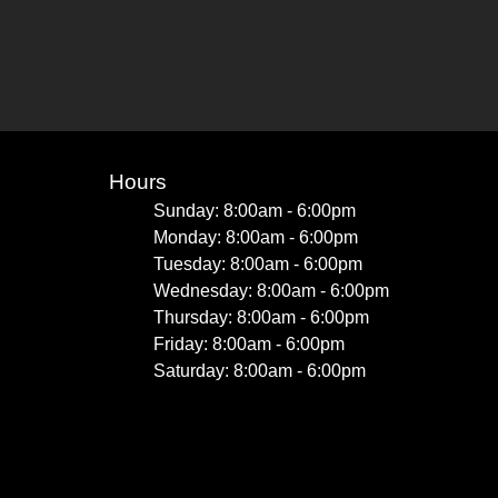
Hours
Sunday: 8:00am - 6:00pm
Monday: 8:00am - 6:00pm
Tuesday: 8:00am - 6:00pm
Wednesday: 8:00am - 6:00pm
Thursday: 8:00am - 6:00pm
Friday: 8:00am - 6:00pm
Saturday: 8:00am - 6:00pm