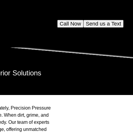
Call Now
Send us a Text
ior Solutions
ately, Precision Pressure
de. When dirt, grime, and
edy. Our team of experts
ge, offering unmatched