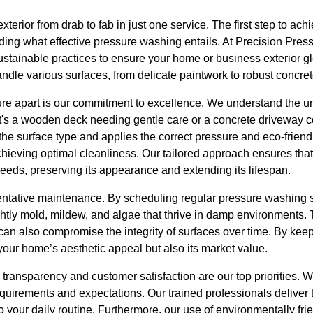
terior from drab to fab in just one service. The first step to ach
ing what effective pressure washing entails. At Precision Press
ustainable practices to ensure your home or business exterior g
ndle various surfaces, from delicate paintwork to robust concret
re apart is our commitment to excellence. We understand the 
it's a wooden deck needing gentle care or a concrete driveway c
he surface type and applies the correct pressure and eco-friendl
ieving optimal cleanliness. Our tailored approach ensures tha
 needs, preserving its appearance and extending its lifespan.
entative maintenance. By scheduling regular pressure washing s
htly mold, mildew, and algae that thrive in damp environments. 
can also compromise the integrity of surfaces over time. By kee
your home’s aesthetic appeal but also its market value.
transparency and customer satisfaction are our top priorities. W
quirements and expectations. Our trained professionals deliver th
o your daily routine. Furthermore, our use of environmentally fri