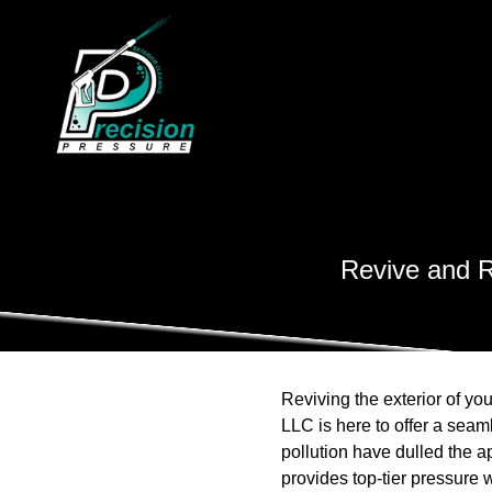
Revive and R
Reviving the exterior of yo
LLC is here to offer a seaml
pollution have dulled the a
provides top-tier pressure