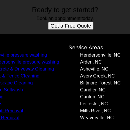
Ready to get started?
Book an appointment today.
Get a Free Quote
s
Service Areas
ville pressure washing
Hendersonville, NC
ersonville pressure washing
Arden, NC
rete & Driveway Cleaning
Asheville, NC
 & Fence Cleaning
Avery Creek, NC
scape Cleaning
Biltmore Forest, NC
e Softwash
Candler, NC
ng
Canton, NC
s
Leicester, NC
fiti Removal
Mills River, NC
 Removal
Weaverville, NC