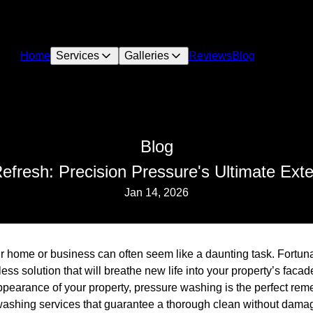
Home
Services
Galleries
Reviews
Blog
Blog
efresh: Precision Pressure's Ultimate Exter
Jan 14, 2026
ur home or business can often seem like a daunting task. Fortun
ess solution that will breathe new life into your property’s faca
ppearance of your property, pressure washing is the perfect rem
 washing services that guarantee a thorough clean without dama