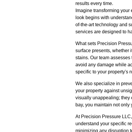
results every time.
Imagine transforming your ex
look begins with understand
of-the-art technology and s
services are designed to ha
What sets Precision Pressu
surface presents, whether 
stains. Our team assesses t
avoid any damage while ach
specific to your property's
We also specialize in prev
your property against unsig
visually unappealing; they 
bay, you maintain not only 
At Precision Pressure LLC, 
understand your specific re
minimizing any disruption t