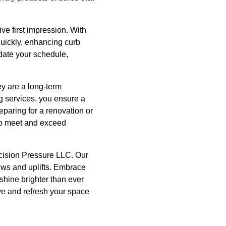
ive first impression. With
quickly, enhancing curb
date your schedule,
ey are a long-term
g services, you ensure a
eparing for a renovation or
 to meet and exceed
ecision Pressure LLC. Our
news and uplifts. Embrace
shine brighter than ever
ive and refresh your space