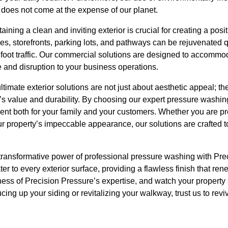
 does not come at the expense of our planet.
ning a clean and inviting exterior is crucial for creating a posit
es, storefronts, parking lots, and pathways can be rejuvenated 
 foot traffic. Our commercial solutions are designed to accommo
and disruption to your business operations.
timate exterior solutions are not just about aesthetic appeal; th
’s value and durability. By choosing our expert pressure washin
ent both for your family and your customers. Whether you are pr
ur property’s impeccable appearance, our solutions are crafted
 transformative power of professional pressure washing with Pr
r to every exterior surface, providing a flawless finish that re
eness of Precision Pressure’s expertise, and watch your property 
cing up your siding or revitalizing your walkway, trust us to rev