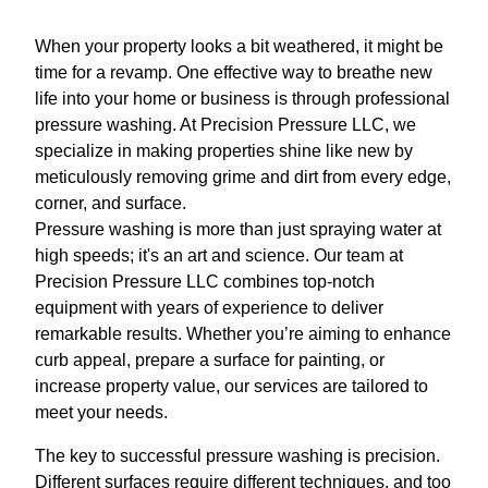
When your property looks a bit weathered, it might be
time for a revamp. One effective way to breathe new
life into your home or business is through professional
pressure washing. At Precision Pressure LLC, we
specialize in making properties shine like new by
meticulously removing grime and dirt from every edge,
corner, and surface.
Pressure washing is more than just spraying water at
high speeds; it's an art and science. Our team at
Precision Pressure LLC combines top-notch
equipment with years of experience to deliver
remarkable results. Whether you’re aiming to enhance
curb appeal, prepare a surface for painting, or
increase property value, our services are tailored to
meet your needs.
The key to successful pressure washing is precision.
Different surfaces require different techniques, and too