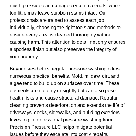
much pressure can damage certain materials, while
too little may leave stubborn stains intact. Our
professionals are trained to assess each job
individually, choosing the right tools and methods to
ensure every area is cleaned thoroughly without
causing harm. This attention to detail not only ensures
a spotless finish but also preserves the integrity of
your property.
Beyond aesthetics, regular pressure washing offers
numerous practical benefits. Mold, mildew, dirt, and
algae tend to build up on surfaces over time. These
elements are not only unsightly but can also pose
health risks and cause structural damage. Regular
cleaning prevents deterioration and extends the life of
driveways, decks, sidewalks, and building exteriors.
Investing in professional pressure washing from
Precision Pressure LLC helps mitigate potential
issues before they escalate into costly repairs.