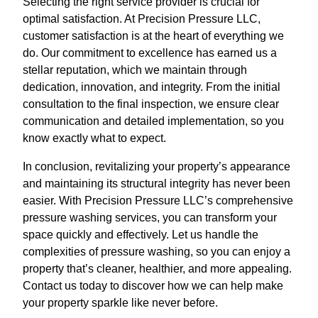
Selecting the right service provider is crucial for
optimal satisfaction. At Precision Pressure LLC,
customer satisfaction is at the heart of everything we
do. Our commitment to excellence has earned us a
stellar reputation, which we maintain through
dedication, innovation, and integrity. From the initial
consultation to the final inspection, we ensure clear
communication and detailed implementation, so you
know exactly what to expect.
In conclusion, revitalizing your property’s appearance
and maintaining its structural integrity has never been
easier. With Precision Pressure LLC’s comprehensive
pressure washing services, you can transform your
space quickly and effectively. Let us handle the
complexities of pressure washing, so you can enjoy a
property that’s cleaner, healthier, and more appealing.
Contact us today to discover how we can help make
your property sparkle like never before.