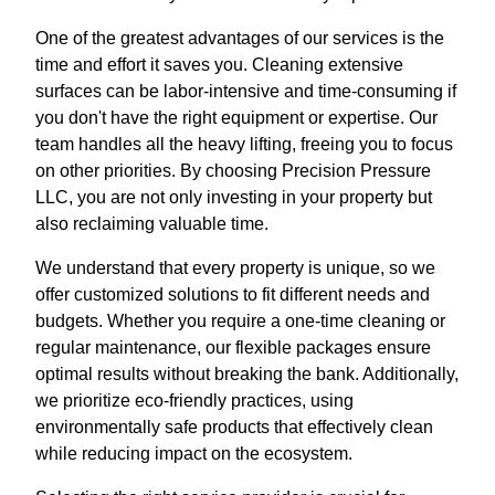
One of the greatest advantages of our services is the
time and effort it saves you. Cleaning extensive
surfaces can be labor-intensive and time-consuming if
you don't have the right equipment or expertise. Our
team handles all the heavy lifting, freeing you to focus
on other priorities. By choosing Precision Pressure
LLC, you are not only investing in your property but
also reclaiming valuable time.
We understand that every property is unique, so we
offer customized solutions to fit different needs and
budgets. Whether you require a one-time cleaning or
regular maintenance, our flexible packages ensure
optimal results without breaking the bank. Additionally,
we prioritize eco-friendly practices, using
environmentally safe products that effectively clean
while reducing impact on the ecosystem.