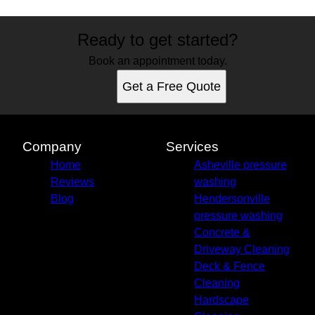
Ready to get started?
Book an appointment today.
Get a Free Quote
Company
Services
Home
Asheville pressure
Reviews
washing
Blog
Hendersonville
pressure washing
Concrete &
Driveway Cleaning
Deck & Fence
Cleaning
Hardscape