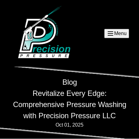
Menu
Blog
Revitalize Every Edge:
Comprehensive Pressure Washing
with Precision Pressure LLC
Oct 01, 2025