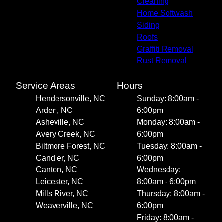
Cleaning
Home Softwash
Siding
Roofs
Graffiti Removal
Rust Removal
Service Areas
Hours
Hendersonville, NC
Sunday: 8:00am -
Arden, NC
6:00pm
Asheville, NC
Monday: 8:00am -
Avery Creek, NC
6:00pm
Biltmore Forest, NC
Tuesday: 8:00am -
Candler, NC
6:00pm
Canton, NC
Wednesday:
Leicester, NC
8:00am - 6:00pm
Mills River, NC
Thursday: 8:00am -
Weaverville, NC
6:00pm
Friday: 8:00am -