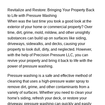
Revitalize and Restore: Bringing Your Property Back
to Life with Pressure Washing
When was the last time you took a good look at the
exterior of your home or commercial property? Over
time, dirt, grime, mold, mildew, and other unsightly
substances can build up on surfaces like siding,
driveways, sidewalks, and decks, causing your
property to look dull, dirty, and neglected. However,
with the help of Precision Pressure LLC, you can
revive your property and bring it back to life with the
power of pressure washing.
Pressure washing is a safe and effective method of
cleaning that uses a high-pressure water spray to
remove dirt, grime, and other contaminants from a
variety of surfaces. Whether you need to clean your
home's siding, refresh your deck, or restore your
driveway, pressure washing can quickly and easily