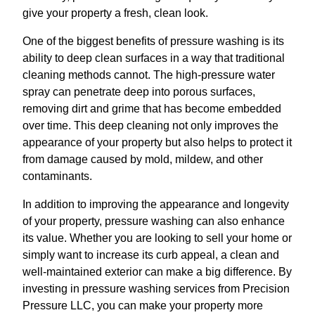
give your property a fresh, clean look.
One of the biggest benefits of pressure washing is its
ability to deep clean surfaces in a way that traditional
cleaning methods cannot. The high-pressure water
spray can penetrate deep into porous surfaces,
removing dirt and grime that has become embedded
over time. This deep cleaning not only improves the
appearance of your property but also helps to protect it
from damage caused by mold, mildew, and other
contaminants.
In addition to improving the appearance and longevity
of your property, pressure washing can also enhance
its value. Whether you are looking to sell your home or
simply want to increase its curb appeal, a clean and
well-maintained exterior can make a big difference. By
investing in pressure washing services from Precision
Pressure LLC, you can make your property more