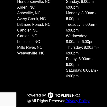
Hendersonville, NC
Sunday: 8:00am -
Arden, NC
6:00pm
Asheville, NC
Monday: 8:00am -
Avery Creek, NC
6:00pm
Biltmore Forest, NC
Tuesday: 8:00am -
Candler, NC
6:00pm
Canton, NC
Wednesday:
Leicester, NC
8:00am - 6:00pm
Mills River, NC
Thursday: 8:00am -
Weaverville, NC
6:00pm
Friday: 8:00am -
6:00pm
Saturday: 8:00am -
6:00pm
Powered by
ⓒ All Rights Reserved
Privacy Policy