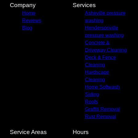
Company
Services
Home
Asheville pressure
Reviews
washing
Blog
Hendersonville
pressure washing
Concrete &
Driveway Cleaning
Deck & Fence
Cleaning
Hardscape
Cleaning
Home Softwash
Siding
Roofs
Graffiti Removal
Rust Removal
Service Areas
Hours