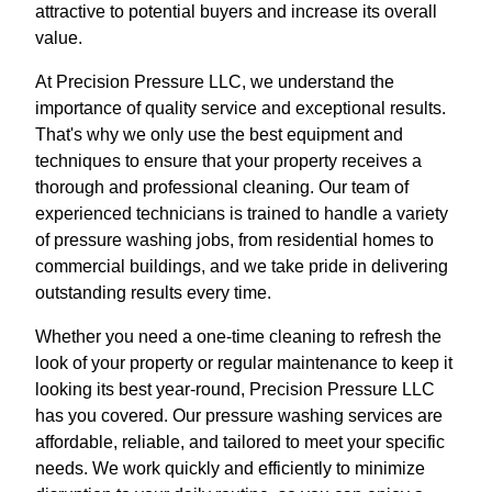
attractive to potential buyers and increase its overall
value.
At Precision Pressure LLC, we understand the
importance of quality service and exceptional results.
That's why we only use the best equipment and
techniques to ensure that your property receives a
thorough and professional cleaning. Our team of
experienced technicians is trained to handle a variety
of pressure washing jobs, from residential homes to
commercial buildings, and we take pride in delivering
outstanding results every time.
Whether you need a one-time cleaning to refresh the
look of your property or regular maintenance to keep it
looking its best year-round, Precision Pressure LLC
has you covered. Our pressure washing services are
affordable, reliable, and tailored to meet your specific
needs. We work quickly and efficiently to minimize