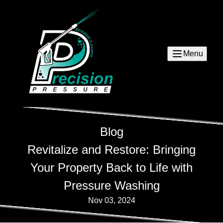
Menu
Blog
Revitalize and Restore: Bringing
Your Property Back to Life with
Pressure Washing
Nov 03, 2024