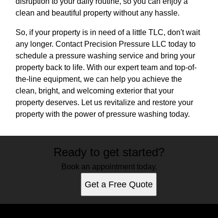
disruption to your daily routine, so you can enjoy a
clean and beautiful property without any hassle.
So, if your property is in need of a little TLC, don't wait
any longer. Contact Precision Pressure LLC today to
schedule a pressure washing service and bring your
property back to life. With our expert team and top-of-
the-line equipment, we can help you achieve the
clean, bright, and welcoming exterior that your
property deserves. Let us revitalize and restore your
property with the power of pressure washing today.
Ready to get started?
Book an appointment today.
Get a Free Quote