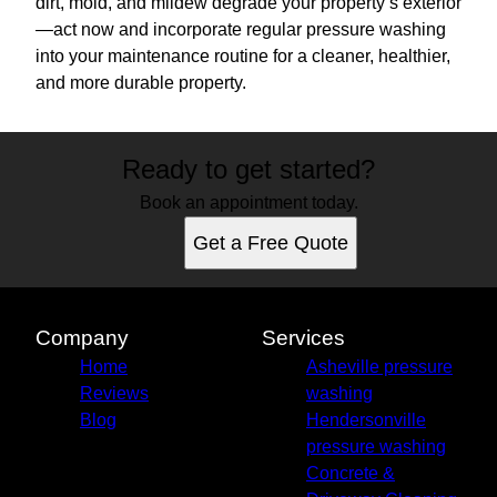
dirt, mold, and mildew degrade your property’s exterior
—act now and incorporate regular pressure washing
into your maintenance routine for a cleaner, healthier,
and more durable property.
Ready to get started?
Book an appointment today.
Get a Free Quote
Company
Services
Home
Asheville pressure
Reviews
washing
Blog
Hendersonville
pressure washing
Concrete &