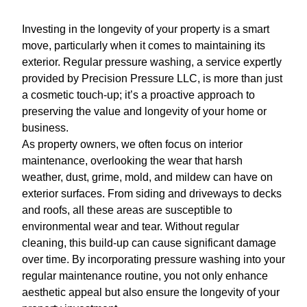
Investing in the longevity of your property is a smart
move, particularly when it comes to maintaining its
exterior. Regular pressure washing, a service expertly
provided by Precision Pressure LLC, is more than just
a cosmetic touch-up; it’s a proactive approach to
preserving the value and longevity of your home or
business.
As property owners, we often focus on interior
maintenance, overlooking the wear that harsh
weather, dust, grime, mold, and mildew can have on
exterior surfaces. From siding and driveways to decks
and roofs, all these areas are susceptible to
environmental wear and tear. Without regular
cleaning, this build-up can cause significant damage
over time. By incorporating pressure washing into your
regular maintenance routine, you not only enhance
aesthetic appeal but also ensure the longevity of your