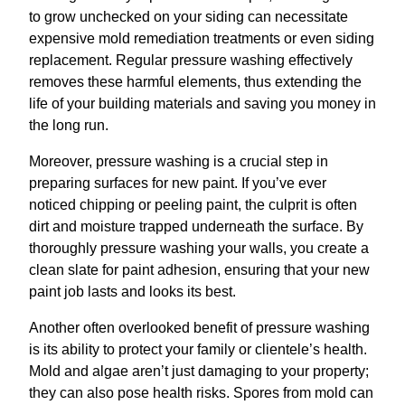
to grow unchecked on your siding can necessitate
expensive mold remediation treatments or even siding
replacement. Regular pressure washing effectively
removes these harmful elements, thus extending the
life of your building materials and saving you money in
the long run.
Moreover, pressure washing is a crucial step in
preparing surfaces for new paint. If you’ve ever
noticed chipping or peeling paint, the culprit is often
dirt and moisture trapped underneath the surface. By
thoroughly pressure washing your walls, you create a
clean slate for paint adhesion, ensuring that your new
paint job lasts and looks its best.
Another often overlooked benefit of pressure washing
is its ability to protect your family or clientele’s health.
Mold and algae aren’t just damaging to your property;
they can also pose health risks. Spores from mold can