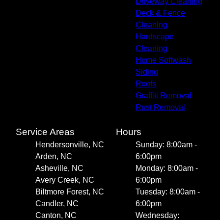
Driveway Cleaning
Deck & Fence
Cleaning
Hardscape
Cleaning
Home Softwash
Siding
Roofs
Graffiti Removal
Rust Removal
Service Areas
Hours
Hendersonville, NC
Sunday: 8:00am -
Arden, NC
6:00pm
Asheville, NC
Monday: 8:00am -
Avery Creek, NC
6:00pm
Biltmore Forest, NC
Tuesday: 8:00am -
Candler, NC
6:00pm
Canton, NC
Wednesday: