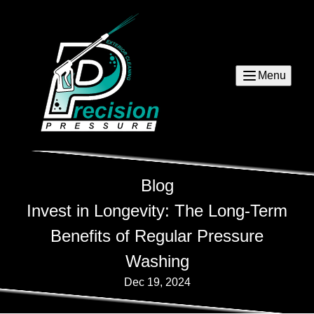
Menu
Blog
Invest in Longevity: The Long-Term
Benefits of Regular Pressure
Washing
Dec 19, 2024