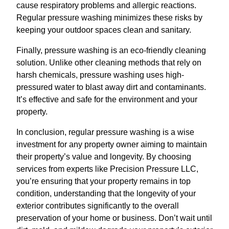
cause respiratory problems and allergic reactions.
Regular pressure washing minimizes these risks by
keeping your outdoor spaces clean and sanitary.
Finally, pressure washing is an eco-friendly cleaning
solution. Unlike other cleaning methods that rely on
harsh chemicals, pressure washing uses high-
pressured water to blast away dirt and contaminants.
It’s effective and safe for the environment and your
property.
In conclusion, regular pressure washing is a wise
investment for any property owner aiming to maintain
their property’s value and longevity. By choosing
services from experts like Precision Pressure LLC,
you’re ensuring that your property remains in top
condition, understanding that the longevity of your
exterior contributes significantly to the overall
preservation of your home or business. Don’t wait until