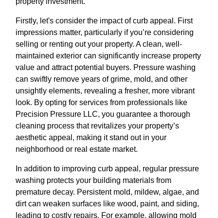
property investment.
Firstly, let's consider the impact of curb appeal. First
impressions matter, particularly if you’re considering
selling or renting out your property. A clean, well-
maintained exterior can significantly increase property
value and attract potential buyers. Pressure washing
can swiftly remove years of grime, mold, and other
unsightly elements, revealing a fresher, more vibrant
look. By opting for services from professionals like
Precision Pressure LLC, you guarantee a thorough
cleaning process that revitalizes your property’s
aesthetic appeal, making it stand out in your
neighborhood or real estate market.
In addition to improving curb appeal, regular pressure
washing protects your building materials from
premature decay. Persistent mold, mildew, algae, and
dirt can weaken surfaces like wood, paint, and siding,
leading to costly repairs. For example, allowing mold