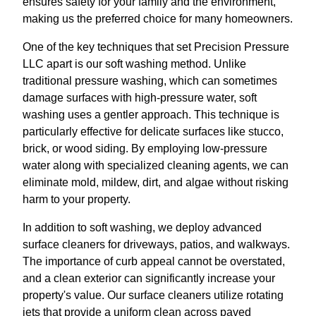
ensures safety for your family and the environment,
making us the preferred choice for many homeowners.
One of the key techniques that set Precision Pressure
LLC apart is our soft washing method. Unlike
traditional pressure washing, which can sometimes
damage surfaces with high-pressure water, soft
washing uses a gentler approach. This technique is
particularly effective for delicate surfaces like stucco,
brick, or wood siding. By employing low-pressure
water along with specialized cleaning agents, we can
eliminate mold, mildew, dirt, and algae without risking
harm to your property.
In addition to soft washing, we deploy advanced
surface cleaners for driveways, patios, and walkways.
The importance of curb appeal cannot be overstated,
and a clean exterior can significantly increase your
property's value. Our surface cleaners utilize rotating
jets that provide a uniform clean across paved