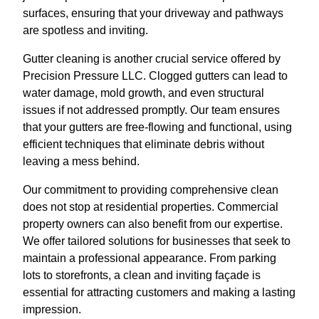
surfaces, ensuring that your driveway and pathways
are spotless and inviting.
Gutter cleaning is another crucial service offered by
Precision Pressure LLC. Clogged gutters can lead to
water damage, mold growth, and even structural
issues if not addressed promptly. Our team ensures
that your gutters are free-flowing and functional, using
efficient techniques that eliminate debris without
leaving a mess behind.
Our commitment to providing comprehensive clean
does not stop at residential properties. Commercial
property owners can also benefit from our expertise.
We offer tailored solutions for businesses that seek to
maintain a professional appearance. From parking
lots to storefronts, a clean and inviting façade is
essential for attracting customers and making a lasting
impression.