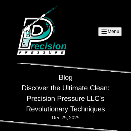
Menu
Blog
Discover the Ultimate Clean:
Precision Pressure LLC's
Revolutionary Techniques
Dec 25, 2025