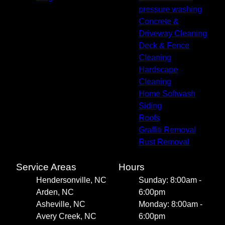
pressure washing
Concrete &
Driveway Cleaning
Deck & Fence
Cleaning
Hardscape
Cleaning
Home Softwash
Siding
Roofs
Graffiti Removal
Rust Removal
Service Areas
Hours
Hendersonville, NC
Sunday: 8:00am -
Arden, NC
6:00pm
Asheville, NC
Monday: 8:00am -
Avery Creek, NC
6:00pm