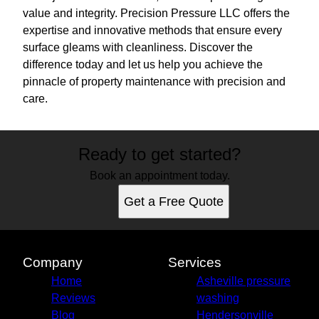
value and integrity. Precision Pressure LLC offers the
expertise and innovative methods that ensure every
surface gleams with cleanliness. Discover the
difference today and let us help you achieve the
pinnacle of property maintenance with precision and
care.
Ready to get started?
Book an appointment today.
Get a Free Quote
Company
Services
Home
Asheville pressure
Reviews
washing
Blog
Hendersonville