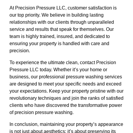
At Precision Pressure LLC, customer satisfaction is
our top priority. We believe in building lasting
relationships with our clients through unparalleled
service and results that speak for themselves. Our
team is highly trained, insured, and dedicated to
ensuring your property is handled with care and
precision.
To experience the ultimate clean, contact Precision
Pressure LLC today. Whether it’s your home or
business, our professional pressure washing services
are designed to meet your specific needs and exceed
your expectations. Keep your property pristine with our
revolutionary techniques and join the ranks of satisfied
clients who have discovered the transformative power
of precision pressure washing.
In conclusion, maintaining your property’s appearance
is not just about aesthetics; it’s about preserving its