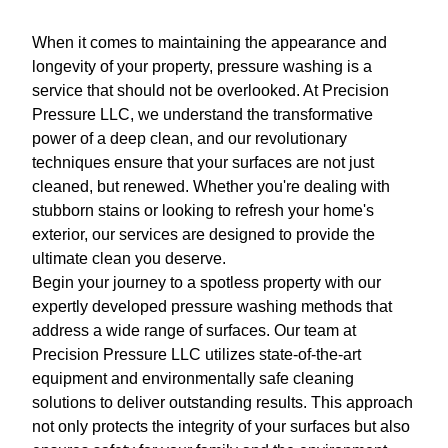
When it comes to maintaining the appearance and
longevity of your property, pressure washing is a
service that should not be overlooked. At Precision
Pressure LLC, we understand the transformative
power of a deep clean, and our revolutionary
techniques ensure that your surfaces are not just
cleaned, but renewed. Whether you're dealing with
stubborn stains or looking to refresh your home's
exterior, our services are designed to provide the
ultimate clean you deserve.
Begin your journey to a spotless property with our
expertly developed pressure washing methods that
address a wide range of surfaces. Our team at
Precision Pressure LLC utilizes state-of-the-art
equipment and environmentally safe cleaning
solutions to deliver outstanding results. This approach
not only protects the integrity of your surfaces but also