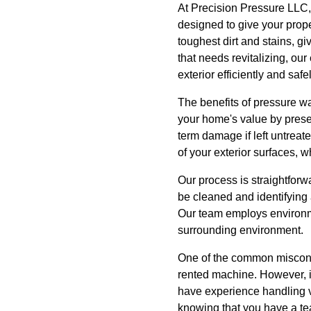
At Precision Pressure LLC,
designed to give your prope
toughest dirt and stains, g
that needs revitalizing, our
exterior efficiently and safel
The benefits of pressure w
your home's value by preser
term damage if left untrea
of your exterior surfaces, 
Our process is straightforw
be cleaned and identifying 
Our team employs environme
surrounding environment.
One of the common misconce
rented machine. However, i
have experience handling v
knowing that you have a tea