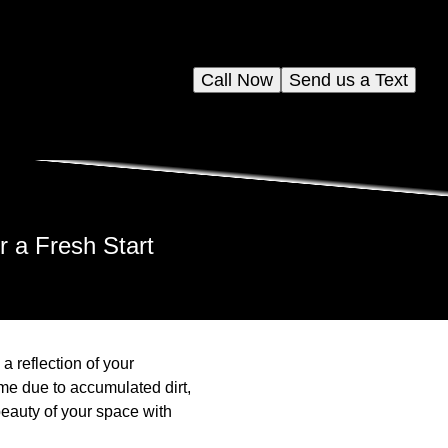
Call Now
Send us a Text
r a Fresh Start
 reflection of your
ime due to accumulated dirt,
beauty of your space with