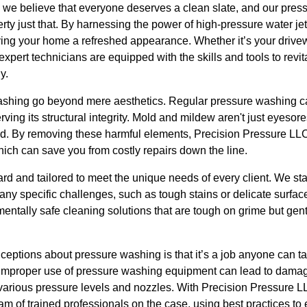
 we believe that everyone deserves a clean slate, and our pres
rty just that. By harnessing the power of high-pressure water jet
iving your home a refreshed appearance. Whether it’s your drivew
 expert technicians are equipped with the skills and tools to revit
y.
ashing go beyond mere aesthetics. Regular pressure washing ca
ving its structural integrity. Mold and mildew aren't just eyesor
ted. By removing these harmful elements, Precision Pressure LLC
which can save you from costly repairs down the line.
ard and tailored to meet the unique needs of every client. We sta
any specific challenges, such as tough stains or delicate surface
ntally safe cleaning solutions that are tough on grime but gent
ptions about pressure washing is that it’s a job anyone can ta
mproper use of pressure washing equipment can lead to damage,
arious pressure levels and nozzles. With Precision Pressure L
m of trained professionals on the case, using best practices to 