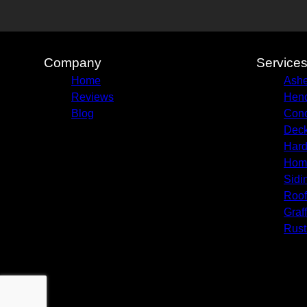
Company
Service
Home
Ashe
Reviews
Hend
Blog
Conc
Deck
Hard
Hom
Sidi
Roof
Graf
Rust