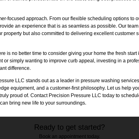
mer-focused approach. From our flexible scheduling options to 
provide an experience that is as seamless as possible. Our team 
ur property but also committed to delivering excellent customer 
e is no better time to consider giving your home the fresh start
nt or simply wanting to improve curb appeal, investing in a pro
ant difference.
essure LLC stands out as a leader in pressure washing services,
edge equipment, and a customer-first philosophy. Let us help yo
truly proud of. Contact Precision Pressure LLC today to schedu
can bring new life to your surroundings.
Ready to get started?
Book an appointment today.