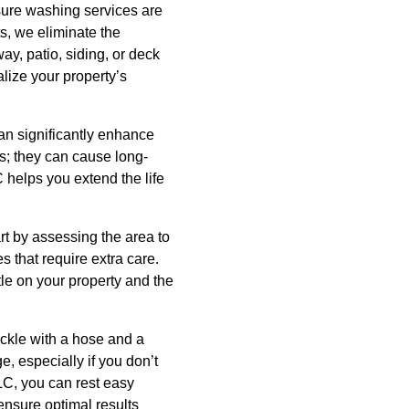
sure washing services are
s, we eliminate the
ay, patio, siding, or deck
alize your property’s
n significantly enhance
es; they can cause long-
 helps you extend the life
rt by assessing the area to
s that require extra care.
le on your property and the
ckle with a hose and a
 especially if you don’t
LC, you can rest easy
ensure optimal results