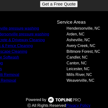
Get a Free Quote
s
Service Areas
ville pressure washing
Hendersonville, NC
ersonville pressure washing
Arden, NC
rete & Driveway Cleaning
Asheville, NC
 & Fence Cleaning
Avery Creek, NC
scape Cleaning
Biltmore Forest, NC
e Softwash
Candler, NC
ng
Canton, NC
s
Leicester, NC
fiti Removal
Mills River, NC
 Removal
Weaverville, NC
Powered by
ⓒ All Rights Reserved
Privacy Policy