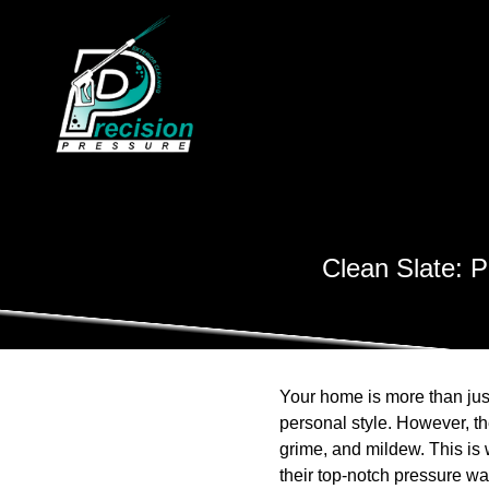
Clean Slate: P
Your home is more than just
personal style. However, th
grime, and mildew. This is
their top-notch pressure wa