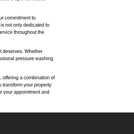
our commitment to
is not only dedicated to
service throughout the
 it deserves. Whether
fessional pressure washing
 offering a combination of
u transform your property
le your appointment and