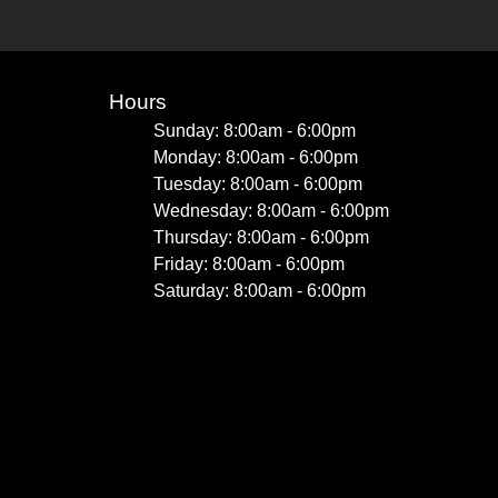
Hours
Sunday: 8:00am - 6:00pm
Monday: 8:00am - 6:00pm
Tuesday: 8:00am - 6:00pm
Wednesday: 8:00am - 6:00pm
Thursday: 8:00am - 6:00pm
Friday: 8:00am - 6:00pm
Saturday: 8:00am - 6:00pm