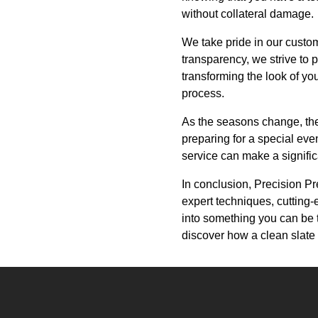
without collateral damage.
We take pride in our custo
transparency, we strive to 
transforming the look of yo
process.
As the seasons change, ther
preparing for a special eve
service can make a signific
In conclusion, Precision Pr
expert techniques, cutting-
into something you can be 
discover how a clean slate 