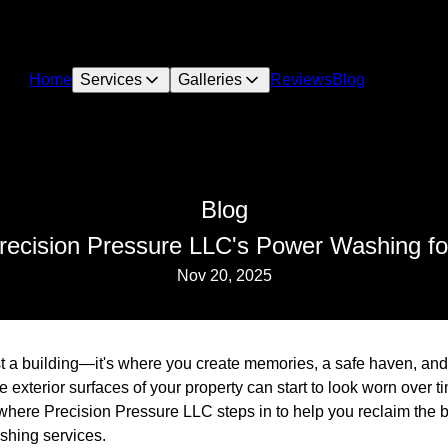
Home
Services
Galleries
Reviews
Blog
Blog
recision Pressure LLC's Power Washing fo
Nov 20, 2025
 a building—it's where you create memories, a safe haven, and a
e exterior surfaces of your property can start to look worn over t
 where Precision Pressure LLC steps in to help you reclaim the 
shing services.