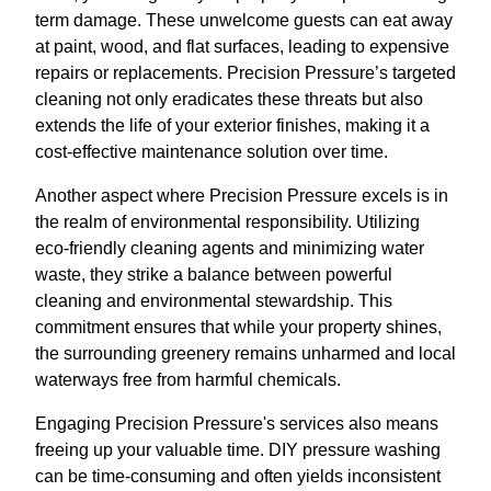
term damage. These unwelcome guests can eat away
at paint, wood, and flat surfaces, leading to expensive
repairs or replacements. Precision Pressure’s targeted
cleaning not only eradicates these threats but also
extends the life of your exterior finishes, making it a
cost-effective maintenance solution over time.
Another aspect where Precision Pressure excels is in
the realm of environmental responsibility. Utilizing
eco-friendly cleaning agents and minimizing water
waste, they strike a balance between powerful
cleaning and environmental stewardship. This
commitment ensures that while your property shines,
the surrounding greenery remains unharmed and local
waterways free from harmful chemicals.
Engaging Precision Pressure's services also means
freeing up your valuable time. DIY pressure washing
can be time-consuming and often yields inconsistent