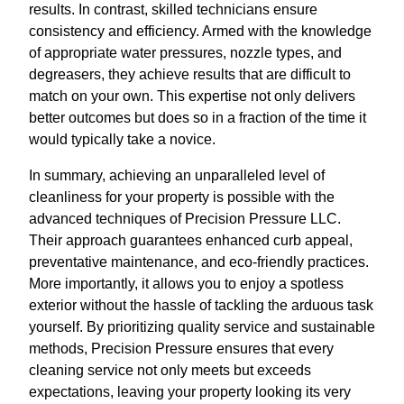
results. In contrast, skilled technicians ensure
consistency and efficiency. Armed with the knowledge
of appropriate water pressures, nozzle types, and
degreasers, they achieve results that are difficult to
match on your own. This expertise not only delivers
better outcomes but does so in a fraction of the time it
would typically take a novice.
In summary, achieving an unparalleled level of
cleanliness for your property is possible with the
advanced techniques of Precision Pressure LLC.
Their approach guarantees enhanced curb appeal,
preventative maintenance, and eco-friendly practices.
More importantly, it allows you to enjoy a spotless
exterior without the hassle of tackling the arduous task
yourself. By prioritizing quality service and sustainable
methods, Precision Pressure ensures that every
cleaning service not only meets but exceeds
expectations, leaving your property looking its very