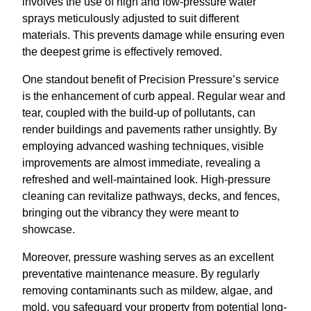
involves the use of high and low-pressure water
sprays meticulously adjusted to suit different
materials. This prevents damage while ensuring even
the deepest grime is effectively removed.
One standout benefit of Precision Pressure’s service
is the enhancement of curb appeal. Regular wear and
tear, coupled with the build-up of pollutants, can
render buildings and pavements rather unsightly. By
employing advanced washing techniques, visible
improvements are almost immediate, revealing a
refreshed and well-maintained look. High-pressure
cleaning can revitalize pathways, decks, and fences,
bringing out the vibrancy they were meant to
showcase.
Moreover, pressure washing serves as an excellent
preventative maintenance measure. By regularly
removing contaminants such as mildew, algae, and
mold, you safeguard your property from potential long-