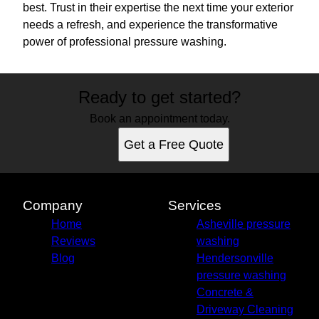
best. Trust in their expertise the next time your exterior
needs a refresh, and experience the transformative
power of professional pressure washing.
Ready to get started?
Book an appointment today.
Get a Free Quote
Company
Services
Home
Asheville pressure
Reviews
washing
Blog
Hendersonville
pressure washing
Concrete &
Driveway Cleaning