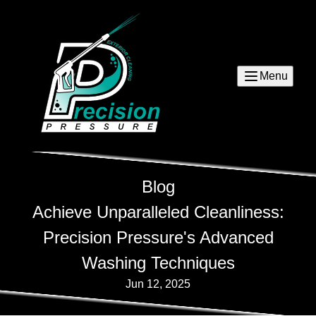
Menu
Blog
Achieve Unparalleled Cleanliness:
Precision Pressure's Advanced
Washing Techniques
Jun 12, 2025