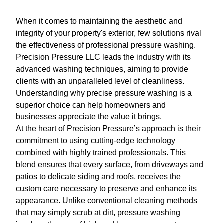
When it comes to maintaining the aesthetic and
integrity of your property's exterior, few solutions rival
the effectiveness of professional pressure washing.
Precision Pressure LLC leads the industry with its
advanced washing techniques, aiming to provide
clients with an unparalleled level of cleanliness.
Understanding why precise pressure washing is a
superior choice can help homeowners and
businesses appreciate the value it brings.
At the heart of Precision Pressure’s approach is their
commitment to using cutting-edge technology
combined with highly trained professionals. This
blend ensures that every surface, from driveways and
patios to delicate siding and roofs, receives the
custom care necessary to preserve and enhance its
appearance. Unlike conventional cleaning methods
that may simply scrub at dirt, pressure washing