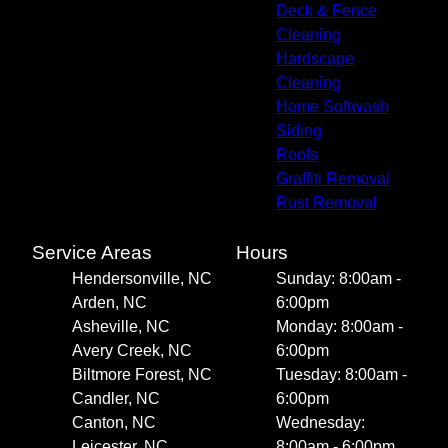
Deck & Fence
Cleaning
Hardscape
Cleaning
Home Softwash
Siding
Roofs
Graffiti Removal
Rust Removal
Service Areas
Hours
Hendersonville, NC
Sunday: 8:00am -
Arden, NC
6:00pm
Asheville, NC
Monday: 8:00am -
Avery Creek, NC
6:00pm
Biltmore Forest, NC
Tuesday: 8:00am -
Candler, NC
6:00pm
Canton, NC
Wednesday:
Leicester, NC
8:00am - 6:00pm