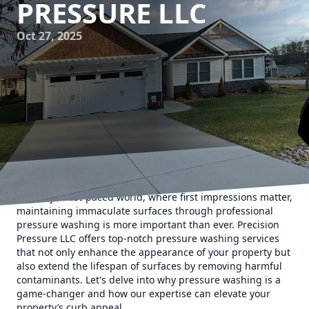
PRESSURE LLC
Oct 27, 2025
In today's fast-paced world, where first impressions matter,
maintaining immaculate surfaces through professional
pressure washing is more important than ever. Precision
Pressure LLC offers top-notch pressure washing services
that not only enhance the appearance of your property but
also extend the lifespan of surfaces by removing harmful
contaminants. Let's delve into why pressure washing is a
game-changer and how our expertise can elevate your
property’s curb appeal.