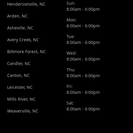
Sun:
Hendersonville, NC
8:00am - 6:00pm
Arden, NC
Mon:
8:00am - 6:00pm
Asheville, NC
Tue:
Avery Creek, NC
8:00am - 6:00pm
Biltmore Forest, NC
Wed:
8:00am - 6:00pm
Candler, NC
Thu:
Canton, NC
8:00am - 6:00pm
Fri:
Leicester, NC
8:00am - 6:00pm
Mills River, NC
Sat:
8:00am - 6:00pm
Weaverville, NC