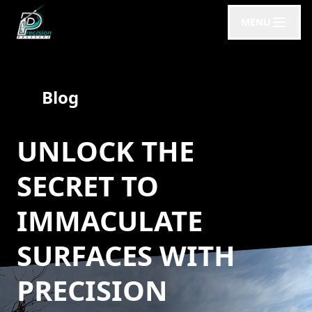
MENU
Blog
UNLOCK THE
SECRET TO
IMMACULATE
SURFACES WITH
PRECISION