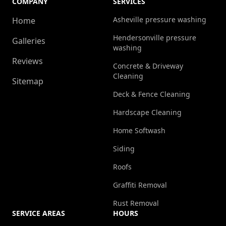
COMPANY
SERVICES
Asheville pressure washing
Home
Hendersonville pressure
Galleries
washing
Reviews
Concrete & Driveway
Cleaning
Sitemap
Deck & Fence Cleaning
Hardscape Cleaning
Home Softwash
Siding
Roofs
Graffiti Removal
Rust Removal
SERVICE AREAS
HOURS