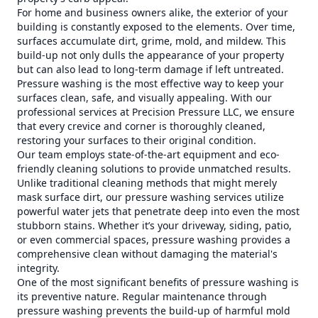
For home and business owners alike, the exterior of your
building is constantly exposed to the elements. Over time,
surfaces accumulate dirt, grime, mold, and mildew. This
build-up not only dulls the appearance of your property
but can also lead to long-term damage if left untreated.
Pressure washing is the most effective way to keep your
surfaces clean, safe, and visually appealing. With our
professional services at Precision Pressure LLC, we ensure
that every crevice and corner is thoroughly cleaned,
restoring your surfaces to their original condition.
Our team employs state-of-the-art equipment and eco-
friendly cleaning solutions to provide unmatched results.
Unlike traditional cleaning methods that might merely
mask surface dirt, our pressure washing services utilize
powerful water jets that penetrate deep into even the most
stubborn stains. Whether it’s your driveway, siding, patio,
or even commercial spaces, pressure washing provides a
comprehensive clean without damaging the material's
integrity.
One of the most significant benefits of pressure washing is
its preventive nature. Regular maintenance through
pressure washing prevents the build-up of harmful mold