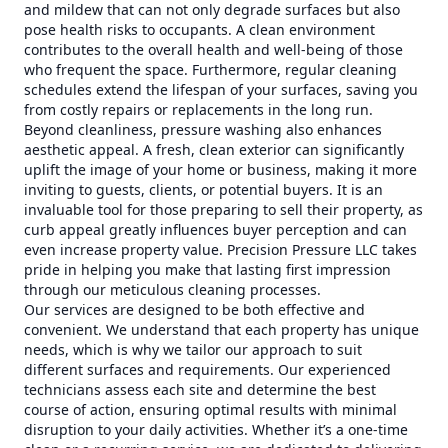
and mildew that can not only degrade surfaces but also
pose health risks to occupants. A clean environment
contributes to the overall health and well-being of those
who frequent the space. Furthermore, regular cleaning
schedules extend the lifespan of your surfaces, saving you
from costly repairs or replacements in the long run.
Beyond cleanliness, pressure washing also enhances
aesthetic appeal. A fresh, clean exterior can significantly
uplift the image of your home or business, making it more
inviting to guests, clients, or potential buyers. It is an
invaluable tool for those preparing to sell their property, as
curb appeal greatly influences buyer perception and can
even increase property value. Precision Pressure LLC takes
pride in helping you make that lasting first impression
through our meticulous cleaning processes.
Our services are designed to be both effective and
convenient. We understand that each property has unique
needs, which is why we tailor our approach to suit
different surfaces and requirements. Our experienced
technicians assess each site and determine the best
course of action, ensuring optimal results with minimal
disruption to your daily activities. Whether it’s a one-time