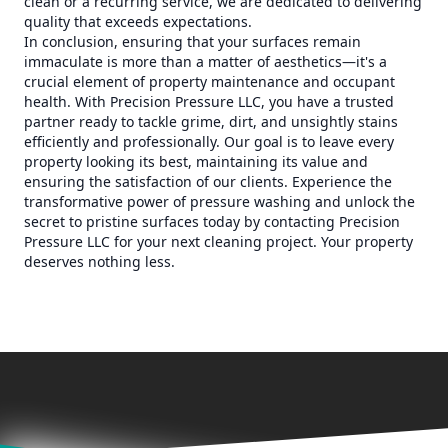
clean or a recurring service, we are dedicated to delivering
quality that exceeds expectations.
In conclusion, ensuring that your surfaces remain
immaculate is more than a matter of aesthetics—it's a
crucial element of property maintenance and occupant
health. With Precision Pressure LLC, you have a trusted
partner ready to tackle grime, dirt, and unsightly stains
efficiently and professionally. Our goal is to leave every
property looking its best, maintaining its value and
ensuring the satisfaction of our clients. Experience the
transformative power of pressure washing and unlock the
secret to pristine surfaces today by contacting Precision
Pressure LLC for your next cleaning project. Your property
deserves nothing less.