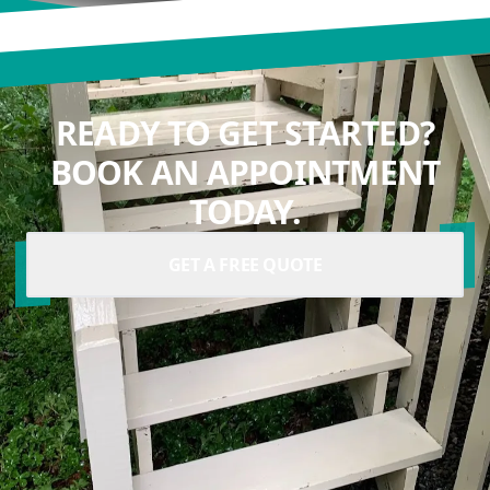
READY TO GET STARTED?
BOOK AN APPOINTMENT
TODAY.
GET A FREE QUOTE