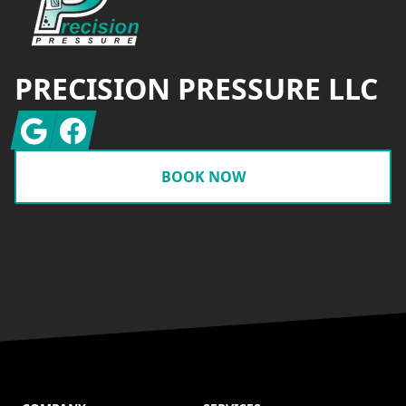
PRECISION PRESSURE LLC
Google
Facebook
BOOK NOW