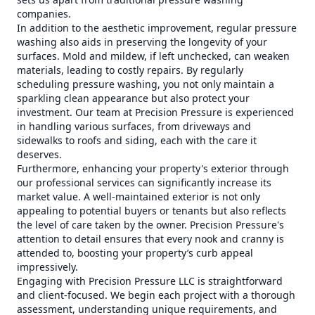
companies.
In addition to the aesthetic improvement, regular pressure
washing also aids in preserving the longevity of your
surfaces. Mold and mildew, if left unchecked, can weaken
materials, leading to costly repairs. By regularly
scheduling pressure washing, you not only maintain a
sparkling clean appearance but also protect your
investment. Our team at Precision Pressure is experienced
in handling various surfaces, from driveways and
sidewalks to roofs and siding, each with the care it
deserves.
Furthermore, enhancing your property's exterior through
our professional services can significantly increase its
market value. A well-maintained exterior is not only
appealing to potential buyers or tenants but also reflects
the level of care taken by the owner. Precision Pressure's
attention to detail ensures that every nook and cranny is
attended to, boosting your property’s curb appeal
impressively.
Engaging with Precision Pressure LLC is straightforward
and client-focused. We begin each project with a thorough
assessment, understanding unique requirements, and