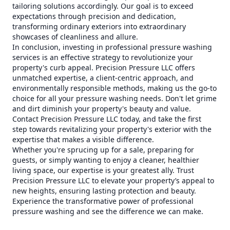
tailoring solutions accordingly. Our goal is to exceed
expectations through precision and dedication,
transforming ordinary exteriors into extraordinary
showcases of cleanliness and allure.
In conclusion, investing in professional pressure washing
services is an effective strategy to revolutionize your
property's curb appeal. Precision Pressure LLC offers
unmatched expertise, a client-centric approach, and
environmentally responsible methods, making us the go-to
choice for all your pressure washing needs. Don't let grime
and dirt diminish your property's beauty and value.
Contact Precision Pressure LLC today, and take the first
step towards revitalizing your property's exterior with the
expertise that makes a visible difference.
Whether you're sprucing up for a sale, preparing for
guests, or simply wanting to enjoy a cleaner, healthier
living space, our expertise is your greatest ally. Trust
Precision Pressure LLC to elevate your property’s appeal to
new heights, ensuring lasting protection and beauty.
Experience the transformative power of professional
pressure washing and see the difference we can make.