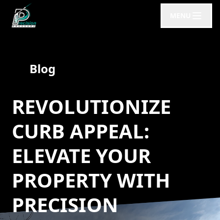
MENU
Blog
REVOLUTIONIZE
CURB APPEAL:
ELEVATE YOUR
PROPERTY WITH
PRECISION