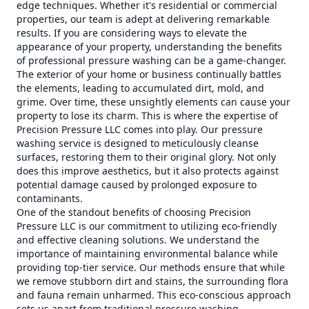
edge techniques. Whether it's residential or commercial
properties, our team is adept at delivering remarkable
results. If you are considering ways to elevate the
appearance of your property, understanding the benefits
of professional pressure washing can be a game-changer.
The exterior of your home or business continually battles
the elements, leading to accumulated dirt, mold, and
grime. Over time, these unsightly elements can cause your
property to lose its charm. This is where the expertise of
Precision Pressure LLC comes into play. Our pressure
washing service is designed to meticulously cleanse
surfaces, restoring them to their original glory. Not only
does this improve aesthetics, but it also protects against
potential damage caused by prolonged exposure to
contaminants.
One of the standout benefits of choosing Precision
Pressure LLC is our commitment to utilizing eco-friendly
and effective cleaning solutions. We understand the
importance of maintaining environmental balance while
providing top-tier service. Our methods ensure that while
we remove stubborn dirt and stains, the surrounding flora
and fauna remain unharmed. This eco-conscious approach
sets us apart from traditional pressure washing