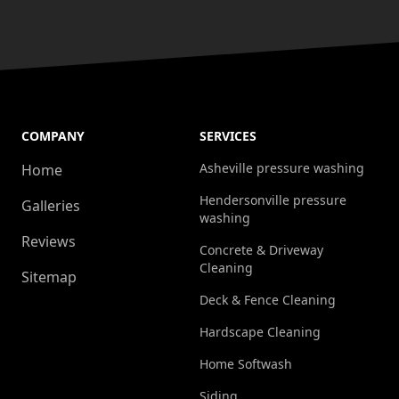
COMPANY
SERVICES
Asheville pressure washing
Home
Hendersonville pressure
Galleries
washing
Reviews
Concrete & Driveway
Cleaning
Sitemap
Deck & Fence Cleaning
Hardscape Cleaning
Home Softwash
Siding