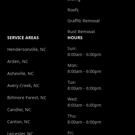
Roofs
Graffiti Removal
Rust Removal
SERVICE AREAS
HOURS
Sun:
Hendersonville, NC
8:00am - 6:00pm
Arden, NC
Mon:
8:00am - 6:00pm
Asheville, NC
Tue:
Avery Creek, NC
8:00am - 6:00pm
Biltmore Forest, NC
Wed:
8:00am - 6:00pm
Candler, NC
Thu:
Canton, NC
8:00am - 6:00pm
Fri:
Leicester, NC