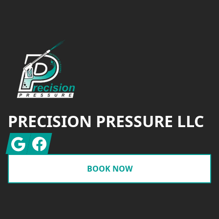
Footer
PRECISION PRESSURE LLC
Google
Facebook
BOOK NOW