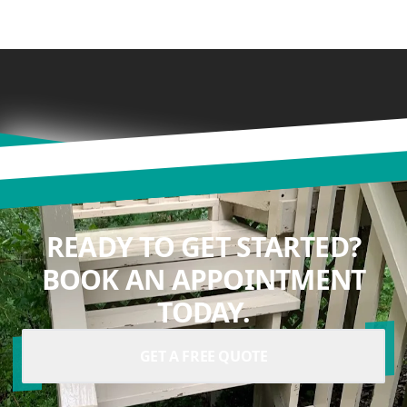
READY TO GET STARTED?
BOOK AN APPOINTMENT
TODAY.
GET A FREE QUOTE