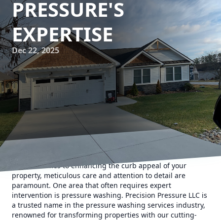
PRESSURE'S
EXPERTISE
Dec 22, 2025
When it comes to enhancing the curb appeal of your
property, meticulous care and attention to detail are
paramount. One area that often requires expert
intervention is pressure washing. Precision Pressure LLC is
a trusted name in the pressure washing services industry,
renowned for transforming properties with our cutting-