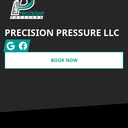
PRECISION PRESSURE LLC
Google
Facebook
BOOK NOW