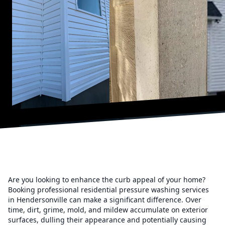
Are you looking to enhance the curb appeal of your home?
Booking professional residential pressure washing services
in Hendersonville can make a significant difference. Over
time, dirt, grime, mold, and mildew accumulate on exterior
surfaces, dulling their appearance and potentially causing