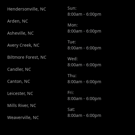
Sun:
Hendersonville, NC
8:00am - 6:00pm
Arden, NC
Mon:
8:00am - 6:00pm
Asheville, NC
Tue:
Avery Creek, NC
8:00am - 6:00pm
Biltmore Forest, NC
Wed:
8:00am - 6:00pm
Candler, NC
Thu:
Canton, NC
8:00am - 6:00pm
Fri:
Leicester, NC
8:00am - 6:00pm
Mills River, NC
Sat:
8:00am - 6:00pm
Weaverville, NC