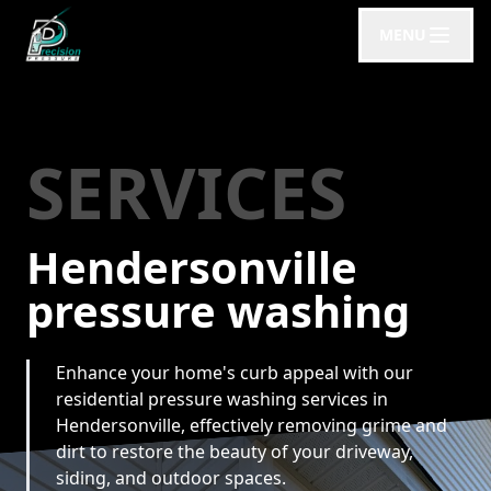
MENU
SERVICES
Hendersonville
pressure washing
Enhance your home's curb appeal with our
residential pressure washing services in
Hendersonville, effectively removing grime and
dirt to restore the beauty of your driveway,
siding, and outdoor spaces.