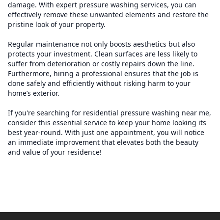
damage. With expert pressure washing services, you can
effectively remove these unwanted elements and restore the
pristine look of your property.
Regular maintenance not only boosts aesthetics but also
protects your investment. Clean surfaces are less likely to
suffer from deterioration or costly repairs down the line.
Furthermore, hiring a professional ensures that the job is
done safely and efficiently without risking harm to your
home’s exterior.
If you're searching for residential pressure washing near me,
consider this essential service to keep your home looking its
best year-round. With just one appointment, you will notice
an immediate improvement that elevates both the beauty
and value of your residence!