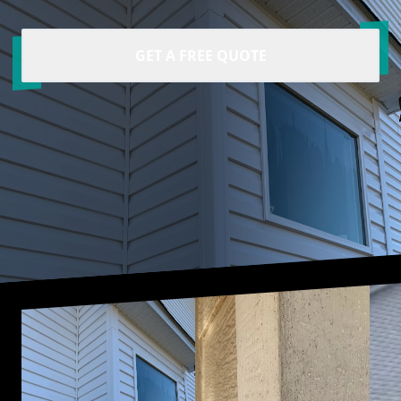
GET A FREE QUOTE