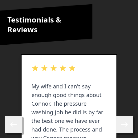
Testimonials &
Reviews
out of 5 stars
o
My wife and I can't say
enough good things about
j
Connor. The pressure
v
washing job he did is by far
lik
the best one we have ever
b
Skip to previous review
Skip to 
had done. The process and
c