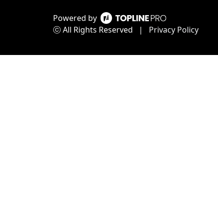
Powered by
ⓒ All Rights Reserved
|
Privacy Policy