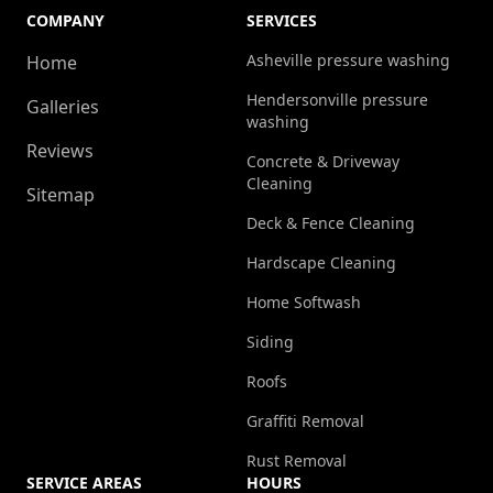
COMPANY
SERVICES
Asheville pressure washing
Home
Hendersonville pressure
Galleries
washing
Reviews
Concrete & Driveway
Cleaning
Sitemap
Deck & Fence Cleaning
Hardscape Cleaning
Home Softwash
Siding
Roofs
Graffiti Removal
Rust Removal
SERVICE AREAS
HOURS