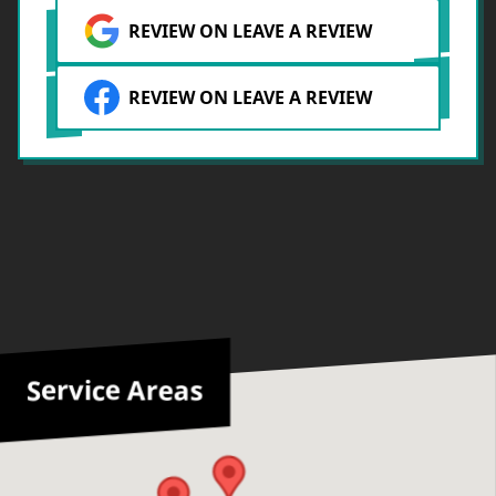
REVIEW ON LEAVE A REVIEW
REVIEW ON LEAVE A REVIEW
Service Areas