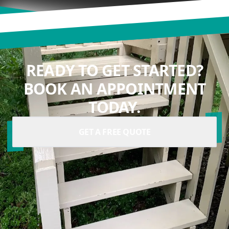
READY TO GET STARTED?
BOOK AN APPOINTMENT
TODAY.
GET A FREE QUOTE