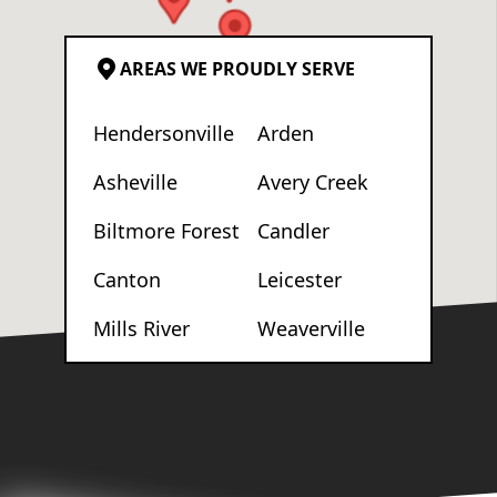
AREAS WE PROUDLY SERVE
Hendersonville
Arden
Asheville
Avery Creek
Biltmore Forest
Candler
Canton
Leicester
Mills River
Weaverville